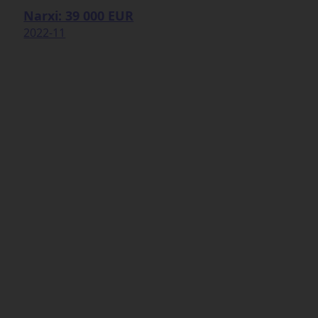
Narxi: 39 000 EUR
2022-11