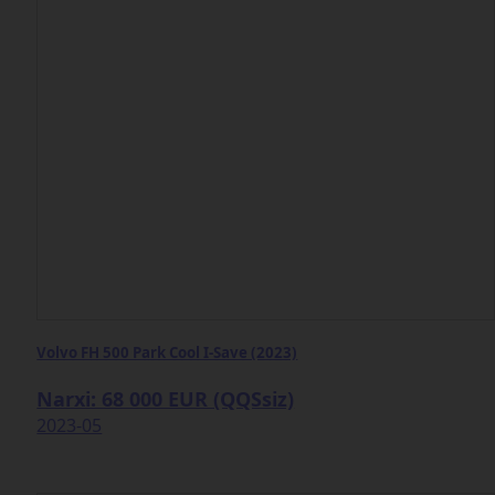
Volvo FH 500 Park Cool I-Save (2023)
Narxi: 68 000 EUR (QQSsiz)
2023-05