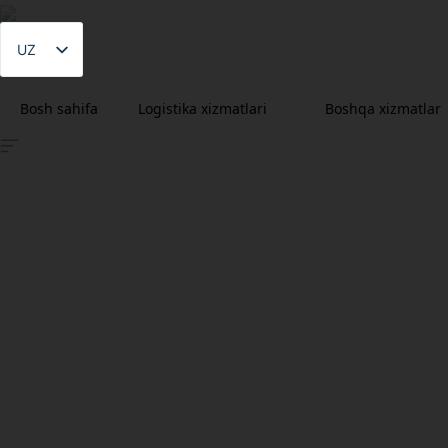
UZ
LV
Bosh sahifa
Logistika xizmatlari
Boshqa xizmatlar
EN
RU