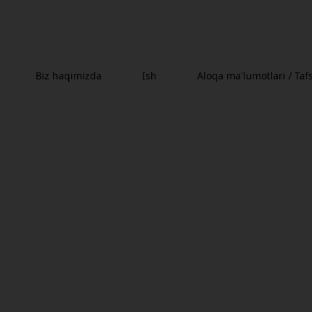
Biz haqimizda
Ish
Aloqa ma'lumotlari / Tafs