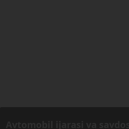
Avtomobil ijarasi va savdos