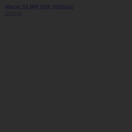
Narxi: 55 000 EUR (QQSsiz)
2023-02