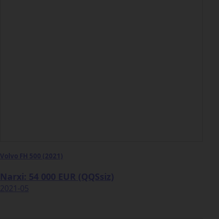
Volvo FH 500 (2021)
Narxi: 54 000 EUR (QQSsiz)
2021-05