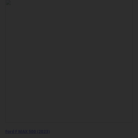
Ford F MAX 500 (2023)