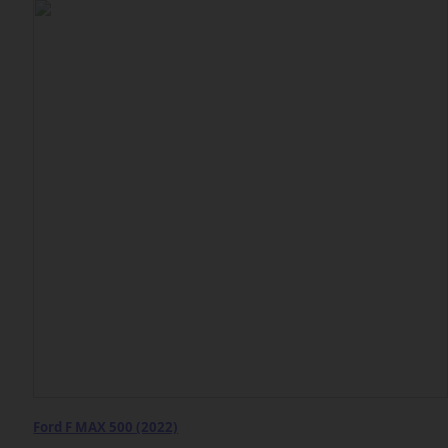
Ford F MAX 500 (2022)