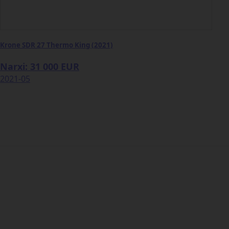
Krone SDR 27 Thermo King (2021)
Narxi: 31 000 EUR
2021-05