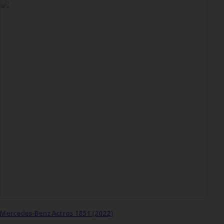
Mercedes-Benz Actros 1851 (2022)