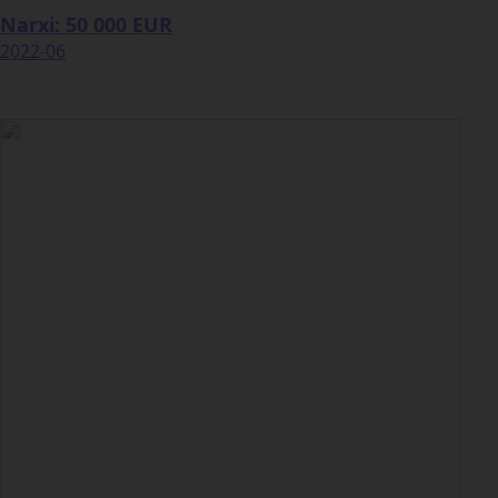
Narxi: 50 000 EUR
2022-06