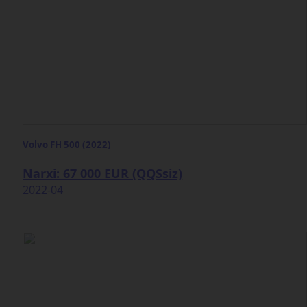
Volvo FH 500 (2022)
Narxi: 67 000 EUR (QQSsiz)
2022-04