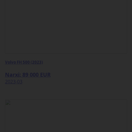
Volvo FH 500 (2023)
Narxi: 89 000 EUR
2023-03