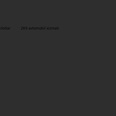
ilotlar
ZK9 avtomobil xizmati