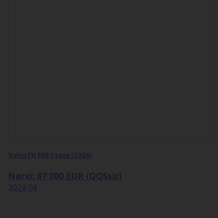
Volvo FH 500 I-save (2024)
Narxi: 87 000 EUR (QQSsiz)
2024-04