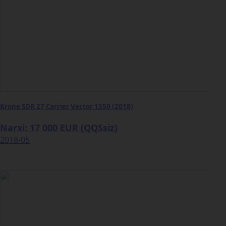
Krone SDR 27 Carrier Vector 1550 (2018)
Narxi: 17 000 EUR (QQSsiz)
2018-05