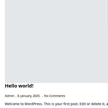
Hello world!
Admin
8. January, 2025.
No Comments
Welcome to WordPress. This is your first post. Edit or delete it, 